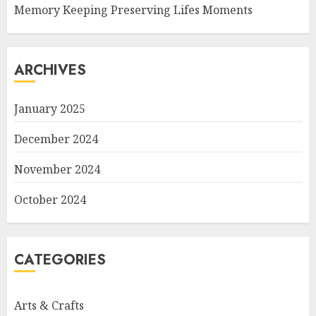
Memory Keeping Preserving Lifes Moments
ARCHIVES
January 2025
December 2024
November 2024
October 2024
CATEGORIES
Arts & Crafts