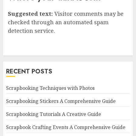
Suggested text:
Visitor comments may be
checked through an automated spam
detection service.
RECENT POSTS
Scrapbooking Techniques with Photos
Scrapbooking Stickers A Comprehensive Guide
Scrapbooking Tutorials A Creative Guide
Scrapbook Crafting Events A Comprehensive Guide