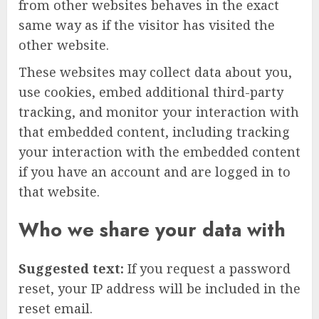
from other websites behaves in the exact
same way as if the visitor has visited the
other website.
These websites may collect data about you,
use cookies, embed additional third-party
tracking, and monitor your interaction with
that embedded content, including tracking
your interaction with the embedded content
if you have an account and are logged in to
that website.
Who we share your data with
Suggested text:
If you request a password
reset, your IP address will be included in the
reset email.