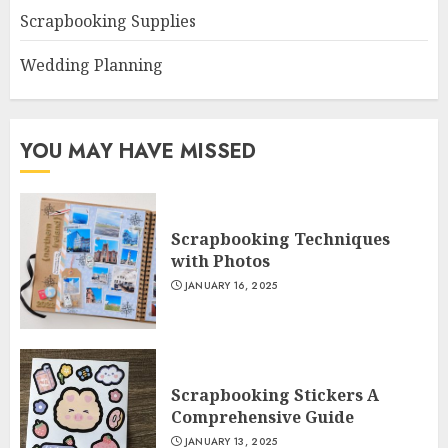
Scrapbooking Supplies
Wedding Planning
YOU MAY HAVE MISSED
Scrapbooking Techniques
with Photos
JANUARY 16, 2025
Scrapbooking Stickers A
Comprehensive Guide
JANUARY 13, 2025