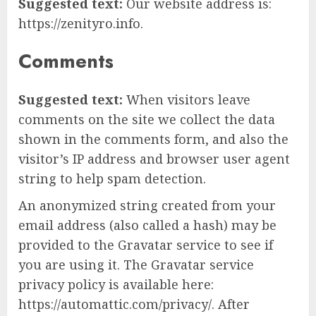
Suggested text:
Our website address is:
https://zenityro.info.
Comments
Suggested text:
When visitors leave
comments on the site we collect the data
shown in the comments form, and also the
visitor’s IP address and browser user agent
string to help spam detection.
An anonymized string created from your
email address (also called a hash) may be
provided to the Gravatar service to see if
you are using it. The Gravatar service
privacy policy is available here:
https://automattic.com/privacy/. After