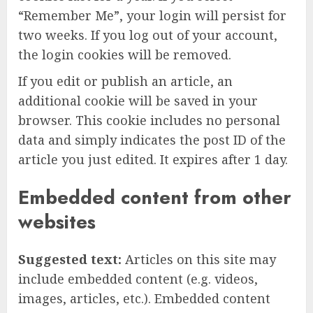
“Remember Me”, your login will persist for
two weeks. If you log out of your account,
the login cookies will be removed.
If you edit or publish an article, an
additional cookie will be saved in your
browser. This cookie includes no personal
data and simply indicates the post ID of the
article you just edited. It expires after 1 day.
Embedded content from other
websites
Suggested text:
Articles on this site may
include embedded content (e.g. videos,
images, articles, etc.). Embedded content