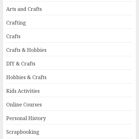
Arts and Crafts
Crafting
Crafts
Crafts & Hobbies
DIY & Crafts
Hobbies & Crafts
Kids Activities
Online Courses
Personal History
Scrapbooking