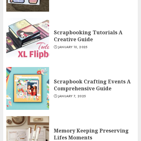
Scrapbooking Tutorials A
Creative Guide
JANUARY 10, 2025
Scrapbook Crafting Events A
Comprehensive Guide
JANUARY 7, 2025
Memory Keeping Preserving
Lifes Moments