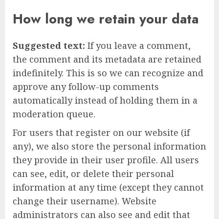
How long we retain your data
Suggested text:
If you leave a comment,
the comment and its metadata are retained
indefinitely. This is so we can recognize and
approve any follow-up comments
automatically instead of holding them in a
moderation queue.
For users that register on our website (if
any), we also store the personal information
they provide in their user profile. All users
can see, edit, or delete their personal
information at any time (except they cannot
change their username). Website
administrators can also see and edit that