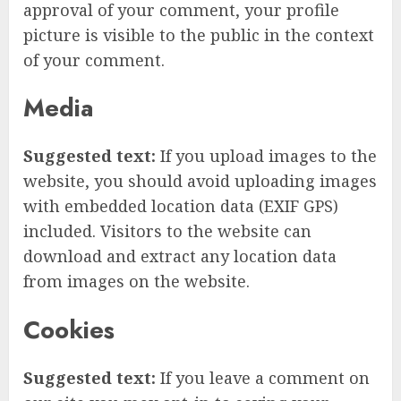
approval of your comment, your profile
picture is visible to the public in the context
of your comment.
Media
Suggested text:
If you upload images to the
website, you should avoid uploading images
with embedded location data (EXIF GPS)
included. Visitors to the website can
download and extract any location data
from images on the website.
Cookies
Suggested text:
If you leave a comment on