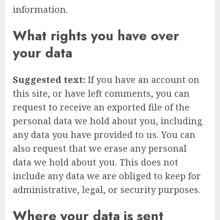
information.
What rights you have over
your data
Suggested text:
If you have an account on
this site, or have left comments, you can
request to receive an exported file of the
personal data we hold about you, including
any data you have provided to us. You can
also request that we erase any personal
data we hold about you. This does not
include any data we are obliged to keep for
administrative, legal, or security purposes.
Where your data is sent