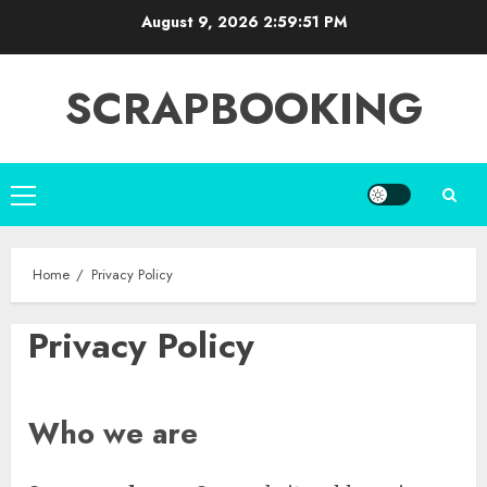
Skip
August 9, 2026
2:59:51 PM
to
content
SCRAPBOOKING
Primary
Menu
Home
Privacy Policy
Privacy Policy
Who we are