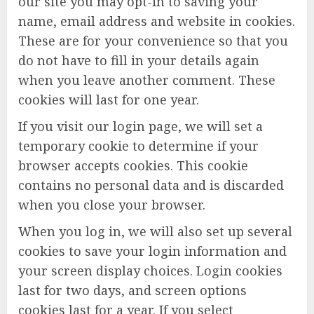
our site you may opt-in to saving your
name, email address and website in cookies.
These are for your convenience so that you
do not have to fill in your details again
when you leave another comment. These
cookies will last for one year.
If you visit our login page, we will set a
temporary cookie to determine if your
browser accepts cookies. This cookie
contains no personal data and is discarded
when you close your browser.
When you log in, we will also set up several
cookies to save your login information and
your screen display choices. Login cookies
last for two days, and screen options
cookies last for a year. If you select