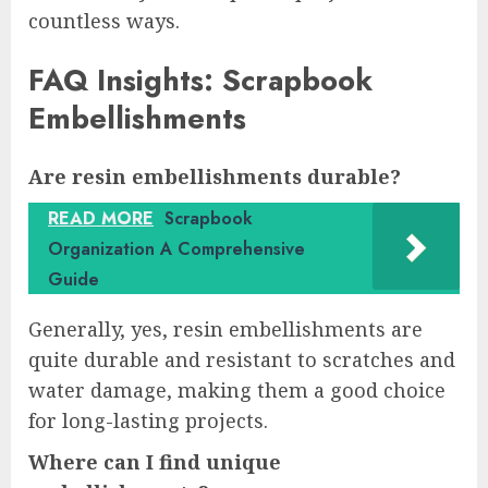
countless ways.
FAQ Insights: Scrapbook
Embellishments
Are resin embellishments durable?
READ MORE
Scrapbook
Organization A Comprehensive
Guide
Generally, yes, resin embellishments are
quite durable and resistant to scratches and
water damage, making them a good choice
for long-lasting projects.
Where can I find unique