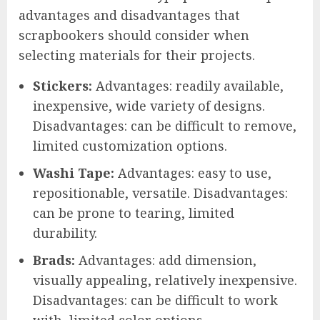
advantages and disadvantages that
scrapbookers should consider when
selecting materials for their projects.
Stickers:
Advantages: readily available,
inexpensive, wide variety of designs.
Disadvantages: can be difficult to remove,
limited customization options.
Washi Tape:
Advantages: easy to use,
repositionable, versatile. Disadvantages:
can be prone to tearing, limited
durability.
Brads:
Advantages: add dimension,
visually appealing, relatively inexpensive.
Disadvantages: can be difficult to work