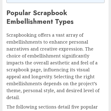
Popular Scrapbook
Embellishment Types
Scrapbooking offers a vast array of
embellishments to enhance personal
narratives and creative expression. The
choice of embellishment significantly
impacts the overall aesthetic and feel of a
scrapbook page, influencing its visual
appeal and longevity. Selecting the right
embellishments depends on the project’s
theme, personal style, and desired level of
detail.
The following sections detail five popular