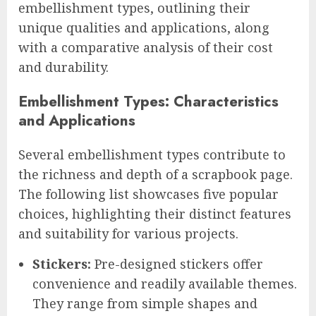
embellishment types, outlining their
unique qualities and applications, along
with a comparative analysis of their cost
and durability.
Embellishment Types: Characteristics
and Applications
Several embellishment types contribute to
the richness and depth of a scrapbook page.
The following list showcases five popular
choices, highlighting their distinct features
and suitability for various projects.
Stickers:
Pre-designed stickers offer
convenience and readily available themes.
They range from simple shapes and