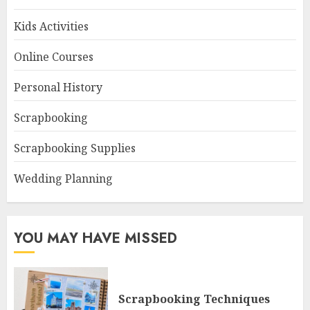
Kids Activities
Online Courses
Personal History
Scrapbooking
Scrapbooking Supplies
Wedding Planning
YOU MAY HAVE MISSED
Scrapbooking Techniques