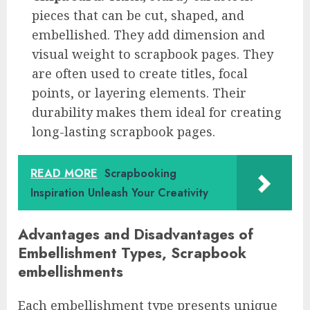
pieces that can be cut, shaped, and
embellished. They add dimension and
visual weight to scrapbook pages. They
are often used to create titles, focal
points, or layering elements. Their
durability makes them ideal for creating
long-lasting scrapbook pages.
READ MORE
Scrapbooking
Inspiration Unleash Your Creativity
Advantages and Disadvantages of
Embellishment Types, Scrapbook
embellishments
Each embellishment type presents unique