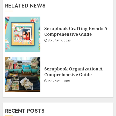
RELATED NEWS
Scrapbook Crafting Events A
Comprehensive Guide
JANUARY 7, 2025
Scrapbook Organization A
Comprehensive Guide
JANUARY 1, 2025
RECENT POSTS