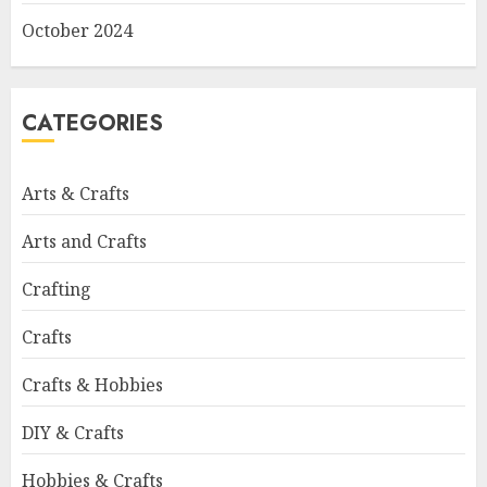
October 2024
CATEGORIES
Arts & Crafts
Arts and Crafts
Crafting
Crafts
Crafts & Hobbies
DIY & Crafts
Hobbies & Crafts