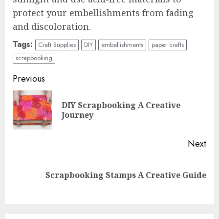
protect your embellishments from fading
and discoloration.
Tags:
Craft Supplies
DIY
embellishments
paper crafts
scrapbooking
Continue
Previous
Reading
DIY Scrapbooking A Creative
Pre
Journey
pos
Next
Next
Scrapbooking Stamps A Creative Guide
post: