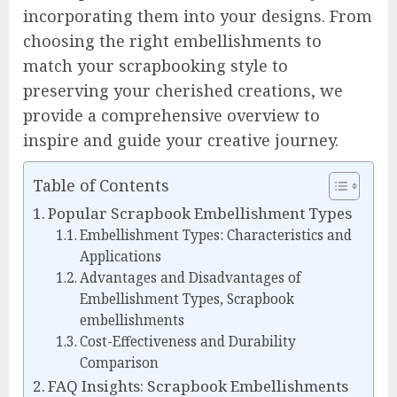
incorporating them into your designs. From
choosing the right embellishments to
match your scrapbooking style to
preserving your cherished creations, we
provide a comprehensive overview to
inspire and guide your creative journey.
Table of Contents
Popular Scrapbook Embellishment Types
Embellishment Types: Characteristics and
Applications
Advantages and Disadvantages of
Embellishment Types, Scrapbook
embellishments
Cost-Effectiveness and Durability
Comparison
FAQ Insights: Scrapbook Embellishments