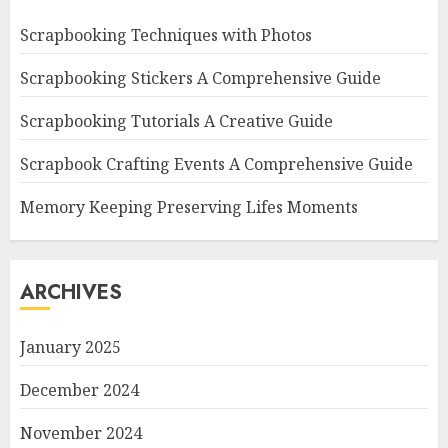
Scrapbooking Techniques with Photos
Scrapbooking Stickers A Comprehensive Guide
Scrapbooking Tutorials A Creative Guide
Scrapbook Crafting Events A Comprehensive Guide
Memory Keeping Preserving Lifes Moments
ARCHIVES
January 2025
December 2024
November 2024