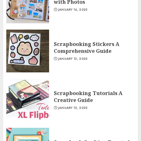
with Photos
JANUARY 16, 2025
Scrapbooking Stickers A
Comprehensive Guide
JANUARY 13, 2025
Scrapbooking Tutorials A
Creative Guide
JANUARY 10, 2025