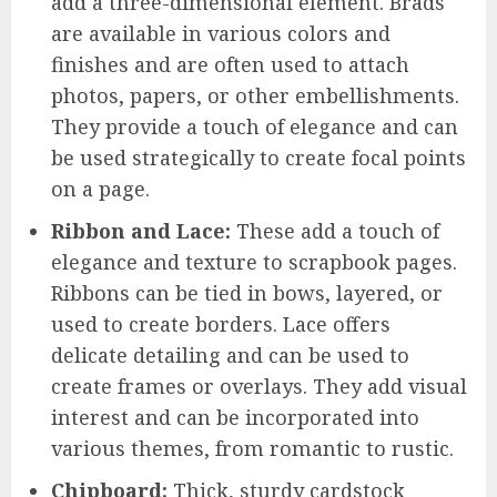
add a three-dimensional element. Brads
are available in various colors and
finishes and are often used to attach
photos, papers, or other embellishments.
They provide a touch of elegance and can
be used strategically to create focal points
on a page.
Ribbon and Lace:
These add a touch of
elegance and texture to scrapbook pages.
Ribbons can be tied in bows, layered, or
used to create borders. Lace offers
delicate detailing and can be used to
create frames or overlays. They add visual
interest and can be incorporated into
various themes, from romantic to rustic.
Chipboard:
Thick, sturdy cardstock