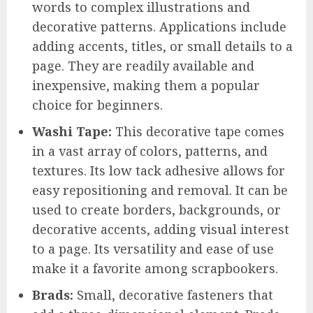
words to complex illustrations and
decorative patterns. Applications include
adding accents, titles, or small details to a
page. They are readily available and
inexpensive, making them a popular
choice for beginners.
Washi Tape:
This decorative tape comes
in a vast array of colors, patterns, and
textures. Its low tack adhesive allows for
easy repositioning and removal. It can be
used to create borders, backgrounds, or
decorative accents, adding visual interest
to a page. Its versatility and ease of use
make it a favorite among scrapbookers.
Brads:
Small, decorative fasteners that