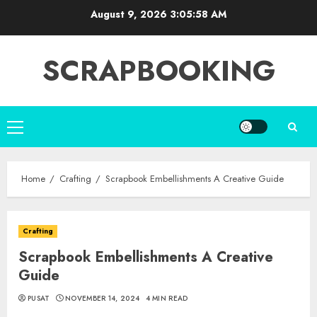
Skip
August 9, 2026
3:05:59 AM
to
content
SCRAPBOOKING
Primary
Menu
Home
Crafting
Scrapbook Embellishments A Creative Guide
Crafting
Scrapbook Embellishments A Creative
Guide
PUSAT
NOVEMBER 14, 2024
4 MIN READ