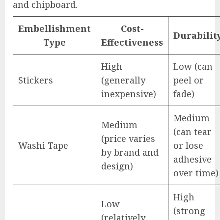
and chipboard.
Embellishment
Cost-
Durabilit
Type
Effectiveness
High
Low (can
Stickers
(generally
peel or
inexpensive)
fade)
Medium
Medium
(can tear
(price varies
Washi Tape
or lose
by brand and
adhesive
design)
over time)
High
Low
(strong
(relatively