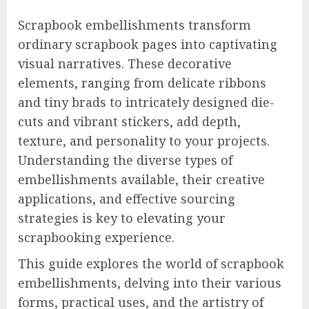
Scrapbook embellishments transform
ordinary scrapbook pages into captivating
visual narratives. These decorative
elements, ranging from delicate ribbons
and tiny brads to intricately designed die-
cuts and vibrant stickers, add depth,
texture, and personality to your projects.
Understanding the diverse types of
embellishments available, their creative
applications, and effective sourcing
strategies is key to elevating your
scrapbooking experience.
This guide explores the world of scrapbook
embellishments, delving into their various
forms, practical uses, and the artistry of