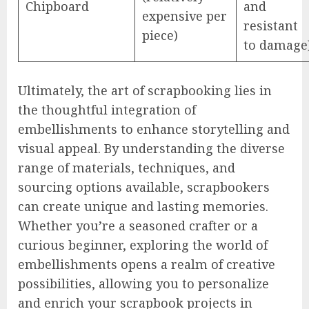
Chipboard
and
expensive per
resistant
piece)
to damage
Ultimately, the art of scrapbooking lies in
the thoughtful integration of
embellishments to enhance storytelling and
visual appeal. By understanding the diverse
range of materials, techniques, and
sourcing options available, scrapbookers
can create unique and lasting memories.
Whether you’re a seasoned crafter or a
curious beginner, exploring the world of
embellishments opens a realm of creative
possibilities, allowing you to personalize
and enrich your scrapbook projects in