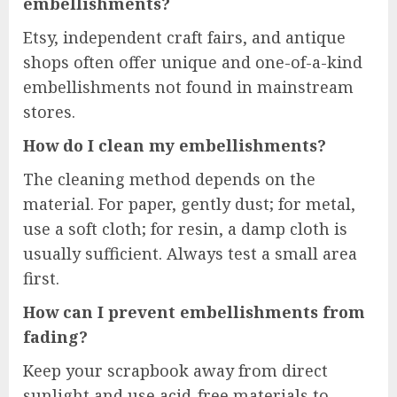
embellishments?
Etsy, independent craft fairs, and antique
shops often offer unique and one-of-a-kind
embellishments not found in mainstream
stores.
How do I clean my embellishments?
The cleaning method depends on the
material. For paper, gently dust; for metal,
use a soft cloth; for resin, a damp cloth is
usually sufficient. Always test a small area
first.
How can I prevent embellishments from
fading?
Keep your scrapbook away from direct
sunlight and use acid-free materials to