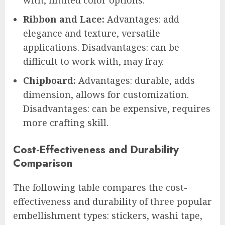
with, limited color options.
Ribbon and Lace:
Advantages: add
elegance and texture, versatile
applications. Disadvantages: can be
difficult to work with, may fray.
Chipboard:
Advantages: durable, adds
dimension, allows for customization.
Disadvantages: can be expensive, requires
more crafting skill.
Cost-Effectiveness and Durability
Comparison
The following table compares the cost-
effectiveness and durability of three popular
embellishment types: stickers, washi tape,