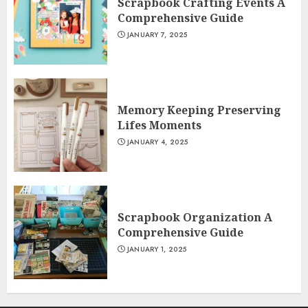
Scrapbook Crafting Events A
Comprehensive Guide
JANUARY 7, 2025
Memory Keeping Preserving
Lifes Moments
JANUARY 4, 2025
Scrapbook Organization A
Comprehensive Guide
JANUARY 1, 2025