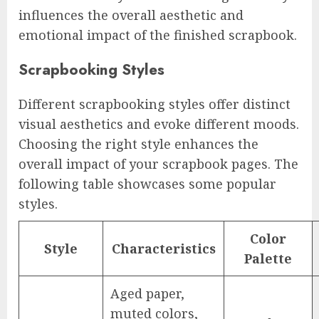
influences the overall aesthetic and
emotional impact of the finished scrapbook.
Scrapbooking Styles
Different scrapbooking styles offer distinct
visual aesthetics and evoke different moods.
Choosing the right style enhances the
overall impact of your scrapbook pages. The
following table showcases some popular
styles.
Color
Style
Characteristics
Palette
Aged paper,
muted colors,