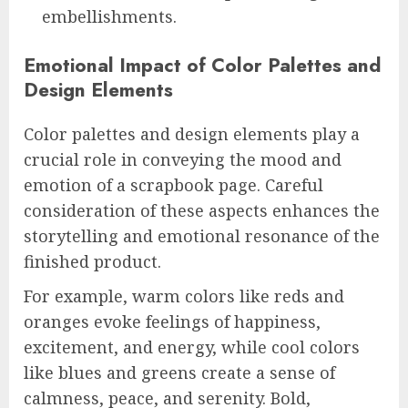
embellishments.
Emotional Impact of Color Palettes and
Design Elements
Color palettes and design elements play a
crucial role in conveying the mood and
emotion of a scrapbook page. Careful
consideration of these aspects enhances the
storytelling and emotional resonance of the
finished product.
For example, warm colors like reds and
oranges evoke feelings of happiness,
excitement, and energy, while cool colors
like blues and greens create a sense of
calmness, peace, and serenity. Bold,