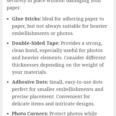
securely in place without damaging your
paper.
Glue Sticks:
Ideal for adhering paper to
paper, but not always suitable for heavier
embellishments or photos.
Double-Sided Tape:
Provides a strong,
clean bond, especially useful for photos
and heavier elements. Consider different
thicknesses depending on the weight of
your materials.
Adhesive Dots:
Small, easy-to-use dots
perfect for smaller embellishments and
precise placement. Convenient for
delicate items and intricate designs.
Photo Corners:
Protect photos while