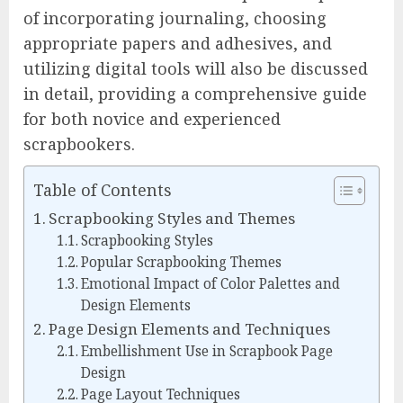
of incorporating journaling, choosing
appropriate papers and adhesives, and
utilizing digital tools will also be discussed
in detail, providing a comprehensive guide
for both novice and experienced
scrapbookers.
Table of Contents
Scrapbooking Styles and Themes
Scrapbooking Styles
Popular Scrapbooking Themes
Emotional Impact of Color Palettes and
Design Elements
Page Design Elements and Techniques
Embellishment Use in Scrapbook Page
Design
Page Layout Techniques