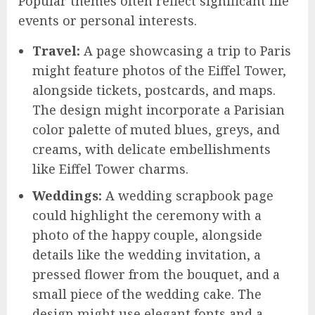
Popular themes often reflect significant life
events or personal interests.
Travel:
A page showcasing a trip to Paris
might feature photos of the Eiffel Tower,
alongside tickets, postcards, and maps.
The design might incorporate a Parisian
color palette of muted blues, greys, and
creams, with delicate embellishments
like Eiffel Tower charms.
Weddings:
A wedding scrapbook page
could highlight the ceremony with a
photo of the happy couple, alongside
details like the wedding invitation, a
pressed flower from the bouquet, and a
small piece of the wedding cake. The
design might use elegant fonts and a