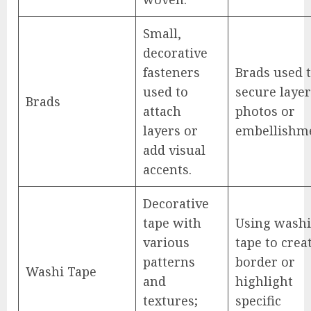
Small,
decorative
fasteners
Brads used 
used to
secure laye
Brads
attach
photos or
layers or
embellishme
add visual
accents.
Decorative
tape with
Using washi
various
tape to crea
patterns
border or
Washi Tape
and
highlight
textures;
specific