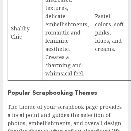
textures,
delicate
Pastel
embellishments,
colors, soft
Shabby
romantic and
pinks,
Chic
feminine
blues, and
aesthetic.
creams.
Creates a
charming and
whimsical feel.
Popular Scrapbooking Themes
The theme of your scrapbook page provides
a focal point and guides the selection of
photos, embellishments, and overall design.