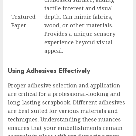
tactile interest and visual
Textured
depth. Can mimic fabrics,
Paper
wood, or other materials.
Provides a unique sensory
experience beyond visual
appeal.
Using Adhesives Effectively
Proper adhesive selection and application
are critical for a professional-looking and
long-lasting scrapbook. Different adhesives
are best suited for various materials and
techniques. Understanding these nuances
ensures that your embellishments remain