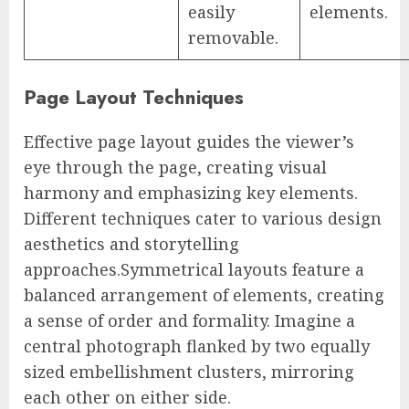
easily
elements.
removable.
Page Layout Techniques
Effective page layout guides the viewer’s
eye through the page, creating visual
harmony and emphasizing key elements.
Different techniques cater to various design
aesthetics and storytelling
approaches.Symmetrical layouts feature a
balanced arrangement of elements, creating
a sense of order and formality. Imagine a
central photograph flanked by two equally
sized embellishment clusters, mirroring
each other on either side.