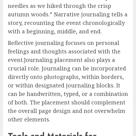
needles as we hiked through the crisp
autumn woods.” Narrative journaling tells a
story, recounting the event chronologically
with a beginning, middle, and end.
Reflective journaling focuses on personal
feelings and thoughts associated with the
event.Journaling placement also plays a
crucial role. Journaling can be incorporated
directly onto photographs, within borders,
or within designated journaling blocks. It
can be handwritten, typed, or a combination
of both. The placement should complement
the overall page design and not overwhelm
other elements.
Tools and Materials for