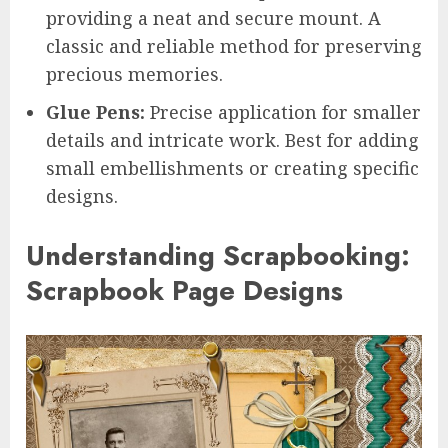
providing a neat and secure mount. A
classic and reliable method for preserving
precious memories.
Glue Pens:
Precise application for smaller
details and intricate work. Best for adding
small embellishments or creating specific
designs.
Understanding Scrapbooking:
Scrapbook Page Designs