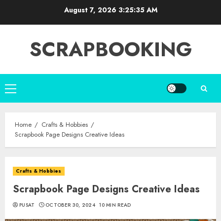
Skip
August 7, 2026
3:25:36 AM
to
content
SCRAPBOOKING
Primary
Menu
Home
Crafts & Hobbies
Scrapbook Page Designs Creative Ideas
Crafts & Hobbies
Scrapbook Page Designs Creative Ideas
PUSAT
OCTOBER 30, 2024
10 MIN READ