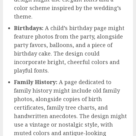
color scheme inspired by the wedding’s
theme.
Birthdays:
A child’s birthday page might
feature photos from the party, alongside
party favors, balloons, and a piece of
birthday cake. The design could
incorporate bright, cheerful colors and
playful fonts.
Family History:
A page dedicated to
family history might include old family
photos, alongside copies of birth
certificates, family tree charts, and
handwritten anecdotes. The design might
use a vintage or nostalgic style, with
muted colors and antique-looking