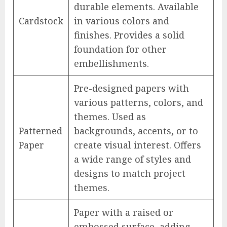
durable elements. Available
Cardstock
in various colors and
finishes. Provides a solid
foundation for other
embellishments.
Pre-designed papers with
various patterns, colors, and
themes. Used as
Patterned
backgrounds, accents, or to
Paper
create visual interest. Offers
a wide range of styles and
designs to match project
themes.
Paper with a raised or
embossed surface, adding