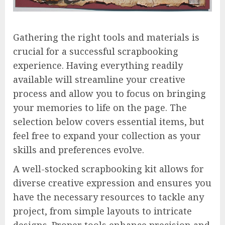
Gathering the right tools and materials is
crucial for a successful scrapbooking
experience. Having everything readily
available will streamline your creative
process and allow you to focus on bringing
your memories to life on the page. The
selection below covers essential items, but
feel free to expand your collection as your
skills and preferences evolve.
A well-stocked scrapbooking kit allows for
diverse creative expression and ensures you
have the necessary resources to tackle any
project, from simple layouts to intricate
designs. Proper tools enhance precision and