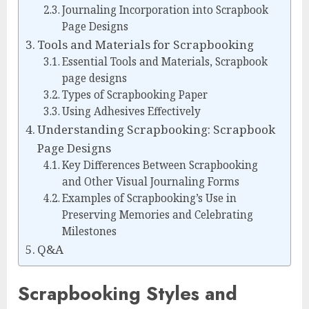
Journaling Incorporation into Scrapbook
Page Designs
Tools and Materials for Scrapbooking
Essential Tools and Materials, Scrapbook
page designs
Types of Scrapbooking Paper
Using Adhesives Effectively
Understanding Scrapbooking: Scrapbook
Page Designs
Key Differences Between Scrapbooking
and Other Visual Journaling Forms
Examples of Scrapbooking’s Use in
Preserving Memories and Celebrating
Milestones
Q&A
Scrapbooking Styles and