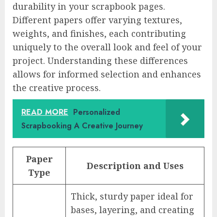
durability in your scrapbook pages.
Different papers offer varying textures,
weights, and finishes, each contributing
uniquely to the overall look and feel of your
project. Understanding these differences
allows for informed selection and enhances
the creative process.
READ MORE
Personalized
Scrapbooking A Creative Journey
Paper
Description and Uses
Type
Thick, sturdy paper ideal for
bases, layering, and creating