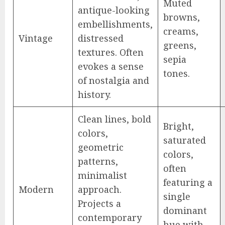
Muted
antique-looking
browns,
embellishments,
creams,
Vintage
distressed
greens,
textures. Often
sepia
evokes a sense
tones.
of nostalgia and
history.
Clean lines, bold
Bright,
colors,
saturated
geometric
colors,
patterns,
often
minimalist
featuring a
Modern
approach.
single
Projects a
dominant
contemporary
hue with