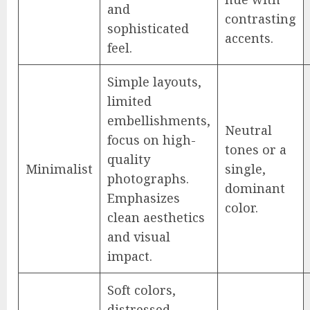
and
contrasting
sophisticated
accents.
feel.
Simple layouts,
limited
embellishments,
Neutral
focus on high-
tones or a
quality
Minimalist
single,
photographs.
dominant
Emphasizes
color.
clean aesthetics
and visual
impact.
Soft colors,
distressed