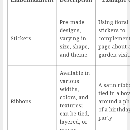
Pre-made
Using floral
designs,
stickers to
Stickers
varying in
complement
size, shape,
page about 
and theme.
garden visit
Available in
various
A satin ribb
widths,
tied in a bo
colors, and
Ribbons
around a ph
textures;
of a birthda
can be tied,
party.
layered, or
woven.