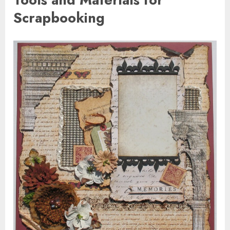
Scrapbooking