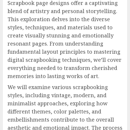
Scrapbook page designs offer a captivating
blend of artistry and personal storytelling.
This exploration delves into the diverse
styles, techniques, and materials used to
create visually stunning and emotionally
resonant pages. From understanding
fundamental layout principles to mastering
digital scrapbooking techniques, we’ll cover
everything needed to transform cherished
memories into lasting works of art.
We will examine various scrapbooking
styles, including vintage, modern, and
minimalist approaches, exploring how
different themes, color palettes, and
embellishments contribute to the overall
aesthetic and emotional impact. The process