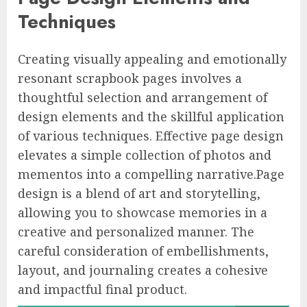
Techniques
Creating visually appealing and emotionally
resonant scrapbook pages involves a
thoughtful selection and arrangement of
design elements and the skillful application
of various techniques. Effective page design
elevates a simple collection of photos and
mementos into a compelling narrative.Page
design is a blend of art and storytelling,
allowing you to showcase memories in a
creative and personalized manner. The
careful consideration of embellishments,
layout, and journaling creates a cohesive
and impactful final product.