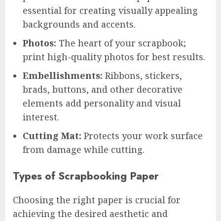
essential for creating visually appealing
backgrounds and accents.
Photos:
The heart of your scrapbook;
print high-quality photos for best results.
Embellishments:
Ribbons, stickers,
brads, buttons, and other decorative
elements add personality and visual
interest.
Cutting Mat:
Protects your work surface
from damage while cutting.
Types of Scrapbooking Paper
Choosing the right paper is crucial for
achieving the desired aesthetic and