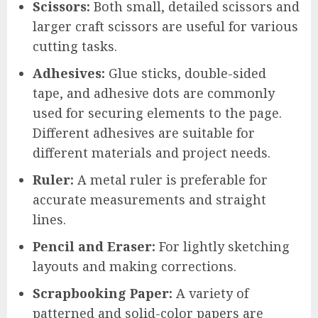
Scissors:
Both small, detailed scissors and
larger craft scissors are useful for various
cutting tasks.
Adhesives:
Glue sticks, double-sided
tape, and adhesive dots are commonly
used for securing elements to the page.
Different adhesives are suitable for
different materials and project needs.
Ruler:
A metal ruler is preferable for
accurate measurements and straight
lines.
Pencil and Eraser:
For lightly sketching
layouts and making corrections.
Scrapbooking Paper:
A variety of
patterned and solid-color papers are