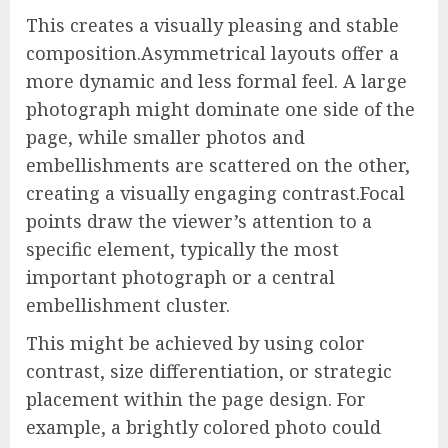
This creates a visually pleasing and stable
composition.Asymmetrical layouts offer a
more dynamic and less formal feel. A large
photograph might dominate one side of the
page, while smaller photos and
embellishments are scattered on the other,
creating a visually engaging contrast.Focal
points draw the viewer’s attention to a
specific element, typically the most
important photograph or a central
embellishment cluster.
This might be achieved by using color
contrast, size differentiation, or strategic
placement within the page design. For
example, a brightly colored photo could