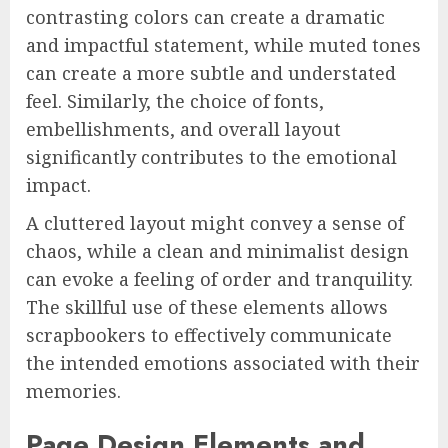
contrasting colors can create a dramatic
and impactful statement, while muted tones
can create a more subtle and understated
feel. Similarly, the choice of fonts,
embellishments, and overall layout
significantly contributes to the emotional
impact.
A cluttered layout might convey a sense of
chaos, while a clean and minimalist design
can evoke a feeling of order and tranquility.
The skillful use of these elements allows
scrapbookers to effectively communicate
the intended emotions associated with their
memories.
Page Design Elements and