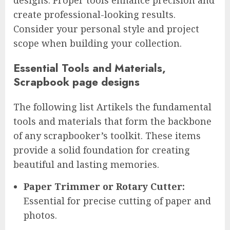
create professional-looking results.
Consider your personal style and project
scope when building your collection.
Essential Tools and Materials,
Scrapbook page designs
The following list Artikels the fundamental
tools and materials that form the backbone
of any scrapbooker’s toolkit. These items
provide a solid foundation for creating
beautiful and lasting memories.
Paper Trimmer or Rotary Cutter:
Essential for precise cutting of paper and
photos.