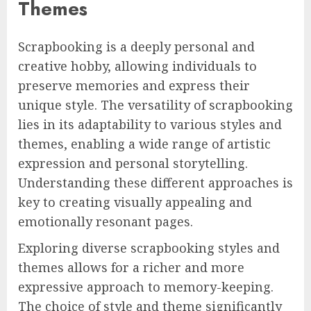
Themes
Scrapbooking is a deeply personal and
creative hobby, allowing individuals to
preserve memories and express their
unique style. The versatility of scrapbooking
lies in its adaptability to various styles and
themes, enabling a wide range of artistic
expression and personal storytelling.
Understanding these different approaches is
key to creating visually appealing and
emotionally resonant pages.
Exploring diverse scrapbooking styles and
themes allows for a richer and more
expressive approach to memory-keeping.
The choice of style and theme significantly