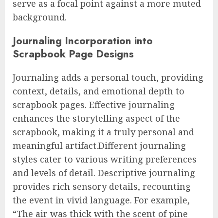
serve as a focal point against a more muted
background.
Journaling Incorporation into
Scrapbook Page Designs
Journaling adds a personal touch, providing
context, details, and emotional depth to
scrapbook pages. Effective journaling
enhances the storytelling aspect of the
scrapbook, making it a truly personal and
meaningful artifact.Different journaling
styles cater to various writing preferences
and levels of detail. Descriptive journaling
provides rich sensory details, recounting
the event in vivid language. For example,
“The air was thick with the scent of pine