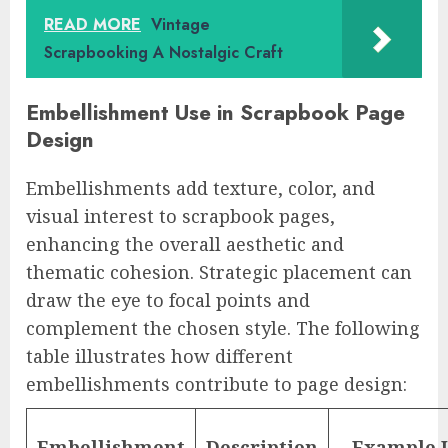
READ MORE
Vintage
Scrapbooking A Nostalgic Craft
Embellishment Use in Scrapbook Page
Design
Embellishments add texture, color, and
visual interest to scrapbook pages,
enhancing the overall aesthetic and
thematic cohesion. Strategic placement can
draw the eye to focal points and
complement the chosen style. The following
table illustrates how different
embellishments contribute to page design:
Embellishment
Description
Example 