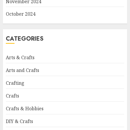
November 2024
October 2024
CATEGORIES
Arts & Crafts
Arts and Crafts
Crafting
Crafts
Crafts & Hobbies
DIY & Crafts