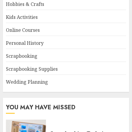
Hobbies & Crafts
Kids Activities
Online Courses
Personal History
Scrapbooking
Scrapbooking Supplies
Wedding Planning
YOU MAY HAVE MISSED