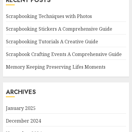
RECENT POSTS
Scrapbooking Techniques with Photos
Scrapbooking Stickers A Comprehensive Guide
Scrapbooking Tutorials A Creative Guide
Scrapbook Crafting Events A Comprehensive Guide
Memory Keeping Preserving Lifes Moments
ARCHIVES
January 2025
December 2024