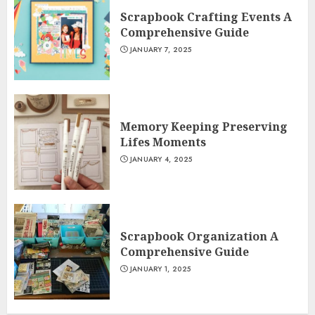
Scrapbook Crafting Events A
Comprehensive Guide
JANUARY 7, 2025
Memory Keeping Preserving
Lifes Moments
JANUARY 4, 2025
Scrapbook Organization A
Comprehensive Guide
JANUARY 1, 2025