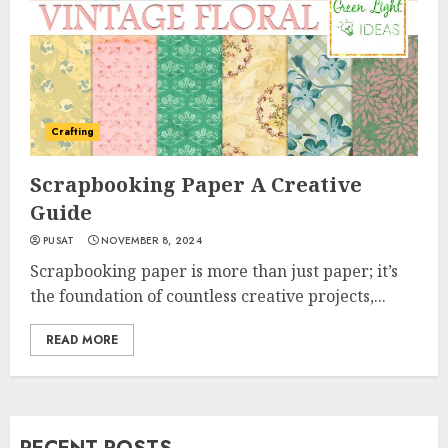
Crafting
Scrapbooking Paper A Creative
Guide
PUSAT
NOVEMBER 8, 2024
Scrapbooking paper is more than just paper; it’s
the foundation of countless creative projects,...
READ MORE