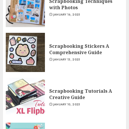
Scrapbooking Techniques
with Photos
JANUARY 16, 2025
Scrapbooking Stickers A
Comprehensive Guide
JANUARY 13, 2025
Scrapbooking Tutorials A
Creative Guide
JANUARY 10, 2025