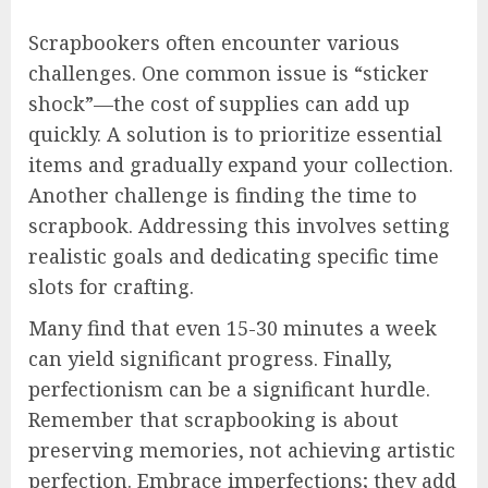
Scrapbookers often encounter various
challenges. One common issue is “sticker
shock”—the cost of supplies can add up
quickly. A solution is to prioritize essential
items and gradually expand your collection.
Another challenge is finding the time to
scrapbook. Addressing this involves setting
realistic goals and dedicating specific time
slots for crafting.
Many find that even 15-30 minutes a week
can yield significant progress. Finally,
perfectionism can be a significant hurdle.
Remember that scrapbooking is about
preserving memories, not achieving artistic
perfection. Embrace imperfections; they add