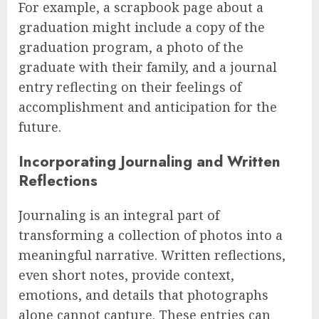
For example, a scrapbook page about a
graduation might include a copy of the
graduation program, a photo of the
graduate with their family, and a journal
entry reflecting on their feelings of
accomplishment and anticipation for the
future.
Incorporating Journaling and Written
Reflections
Journaling is an integral part of
transforming a collection of photos into a
meaningful narrative. Written reflections,
even short notes, provide context,
emotions, and details that photographs
alone cannot capture. These entries can