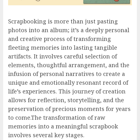
Scrapbooking is more than just pasting
photos into an album; it’s a deeply personal
and creative process of transforming
fleeting memories into lasting tangible
artifacts. It involves careful selection of
elements, thoughtful arrangement, and the
infusion of personal narratives to create a
unique and emotionally resonant record of
life’s experiences. This journey of creation
allows for reflection, storytelling, and the
preservation of precious moments for years
to come.The transformation of raw
memories into a meaningful scrapbook
involves several key stages.