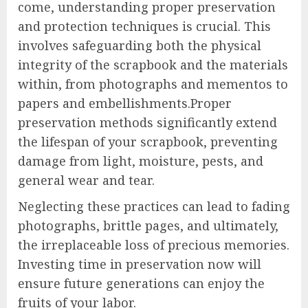
come, understanding proper preservation
and protection techniques is crucial. This
involves safeguarding both the physical
integrity of the scrapbook and the materials
within, from photographs and mementos to
papers and embellishments.Proper
preservation methods significantly extend
the lifespan of your scrapbook, preventing
damage from light, moisture, pests, and
general wear and tear.
Neglecting these practices can lead to fading
photographs, brittle pages, and ultimately,
the irreplaceable loss of precious memories.
Investing time in preservation now will
ensure future generations can enjoy the
fruits of your labor.