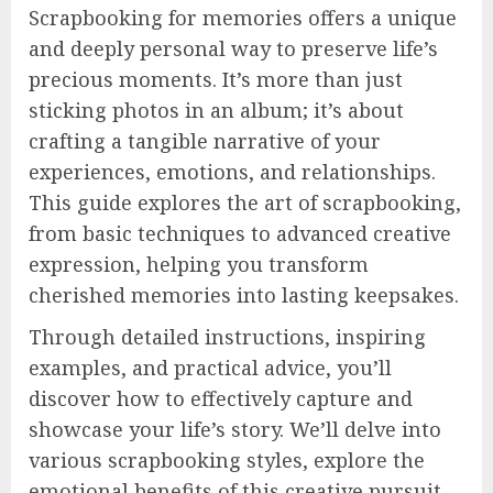
Scrapbooking for memories offers a unique
and deeply personal way to preserve life’s
precious moments. It’s more than just
sticking photos in an album; it’s about
crafting a tangible narrative of your
experiences, emotions, and relationships.
This guide explores the art of scrapbooking,
from basic techniques to advanced creative
expression, helping you transform
cherished memories into lasting keepsakes.
Through detailed instructions, inspiring
examples, and practical advice, you’ll
discover how to effectively capture and
showcase your life’s story. We’ll delve into
various scrapbooking styles, explore the
emotional benefits of this creative pursuit,