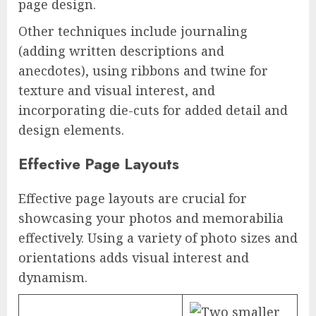
page design.
Other techniques include journaling
(adding written descriptions and
anecdotes), using ribbons and twine for
texture and visual interest, and
incorporating die-cuts for added detail and
design elements.
Effective Page Layouts
Effective page layouts are crucial for
showcasing your photos and memorabilia
effectively. Using a variety of photo sizes and
orientations adds visual interest and
dynamism.