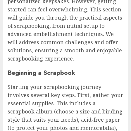
personalized keepsakes. However, getting
started can feel overwhelming. This section
will guide you through the practical aspects
of scrapbooking, from initial setup to
advanced embellishment techniques. We
will address common challenges and offer
solutions, ensuring a smooth and enjoyable
scrapbooking experience.
Beginning a Scrapbook
Starting your scrapbooking journey
involves several key steps. First, gather your
essential supplies. This includes a
scrapbook album (choose a size and binding
style that suits your needs), acid-free paper
(to protect your photos and memorabilia),