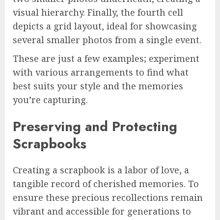
visual hierarchy. Finally, the fourth cell
depicts a grid layout, ideal for showcasing
several smaller photos from a single event.
These are just a few examples; experiment
with various arrangements to find what
best suits your style and the memories
you’re capturing.
Preserving and Protecting
Scrapbooks
Creating a scrapbook is a labor of love, a
tangible record of cherished memories. To
ensure these precious recollections remain
vibrant and accessible for generations to