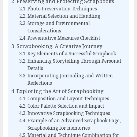
Preserving and Protecting Scrapbooks
Photo Preservation Techniques
Material Selection and Handling
Storage and Environmental
Considerations
Preventative Measures Checklist
Scrapbooking: A Creative Journey
Key Elements of a Successful Scrapbook
Enhancing Storytelling Through Personal
Details
Incorporating Journaling and Written
Reflections
Exploring the Art of Scrapbooking
Composition and Layout Techniques
Color Palette Selection and Impact
Innovative Scrapbooking Techniques
Example of an Advanced Scrapbook Page,
Scrapbooking for memories
Material and Technique Combination for