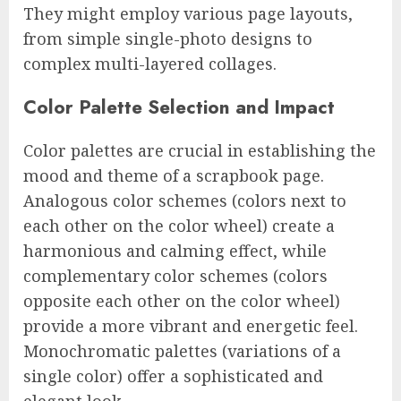
They might employ various page layouts,
from simple single-photo designs to
complex multi-layered collages.
Color Palette Selection and Impact
Color palettes are crucial in establishing the
mood and theme of a scrapbook page.
Analogous color schemes (colors next to
each other on the color wheel) create a
harmonious and calming effect, while
complementary color schemes (colors
opposite each other on the color wheel)
provide a more vibrant and energetic feel.
Monochromatic palettes (variations of a
single color) offer a sophisticated and