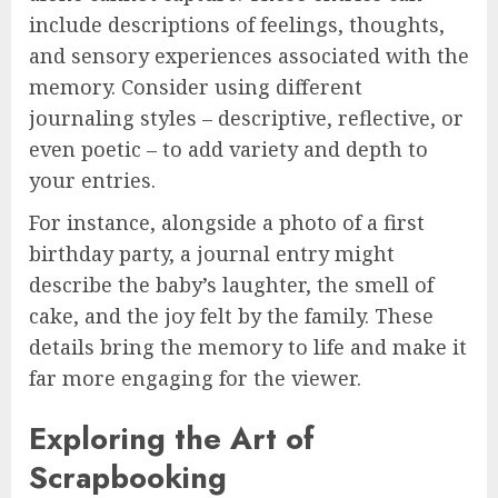
include descriptions of feelings, thoughts,
and sensory experiences associated with the
memory. Consider using different
journaling styles – descriptive, reflective, or
even poetic – to add variety and depth to
your entries.
For instance, alongside a photo of a first
birthday party, a journal entry might
describe the baby’s laughter, the smell of
cake, and the joy felt by the family. These
details bring the memory to life and make it
far more engaging for the viewer.
Exploring the Art of
Scrapbooking