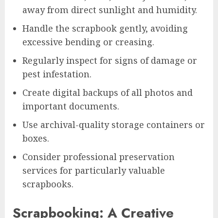
away from direct sunlight and humidity.
Handle the scrapbook gently, avoiding
excessive bending or creasing.
Regularly inspect for signs of damage or
pest infestation.
Create digital backups of all photos and
important documents.
Use archival-quality storage containers or
boxes.
Consider professional preservation
services for particularly valuable
scrapbooks.
Scrapbooking: A Creative