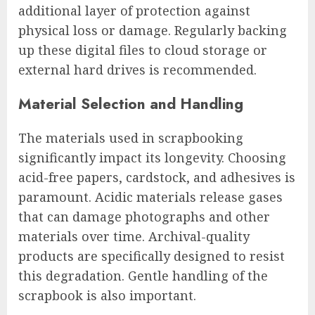
additional layer of protection against
physical loss or damage. Regularly backing
up these digital files to cloud storage or
external hard drives is recommended.
Material Selection and Handling
The materials used in scrapbooking
significantly impact its longevity. Choosing
acid-free papers, cardstock, and adhesives is
paramount. Acidic materials release gases
that can damage photographs and other
materials over time. Archival-quality
products are specifically designed to resist
this degradation. Gentle handling of the
scrapbook is also important.