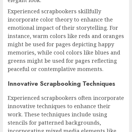
elegant look.
Experienced scrapbookers skillfully
incorporate color theory to enhance the
emotional impact of their storytelling. For
instance, warm colors like reds and oranges
might be used for pages depicting happy
memories, while cool colors like blues and
greens might be used for pages reflecting
peaceful or contemplative moments.
Innovative Scrapbooking Techniques
Experienced scrapbookers often incorporate
innovative techniques to enhance their
work. These techniques include using
stencils for patterned backgrounds,
incorporating mixed media elements like