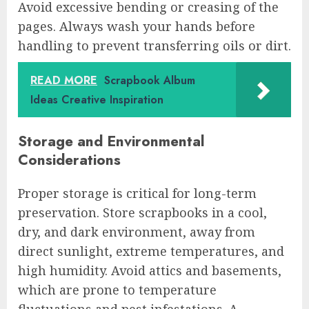
Avoid excessive bending or creasing of the
pages. Always wash your hands before
handling to prevent transferring oils or dirt.
READ MORE
Scrapbook Album
Ideas Creative Inspiration
Storage and Environmental
Considerations
Proper storage is critical for long-term
preservation. Store scrapbooks in a cool,
dry, and dark environment, away from
direct sunlight, extreme temperatures, and
high humidity. Avoid attics and basements,
which are prone to temperature