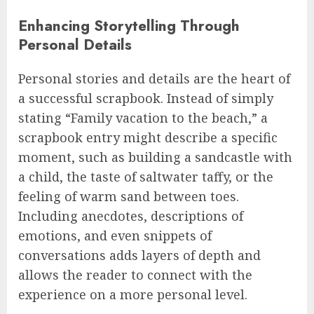
Enhancing Storytelling Through
Personal Details
Personal stories and details are the heart of
a successful scrapbook. Instead of simply
stating “Family vacation to the beach,” a
scrapbook entry might describe a specific
moment, such as building a sandcastle with
a child, the taste of saltwater taffy, or the
feeling of warm sand between toes.
Including anecdotes, descriptions of
emotions, and even snippets of
conversations adds layers of depth and
allows the reader to connect with the
experience on a more personal level.