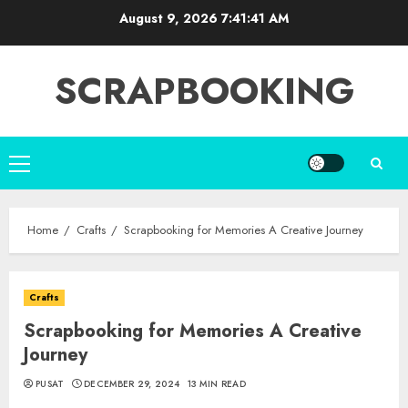
Skip
August 9, 2026
7:41:43 AM
to
content
SCRAPBOOKING
Primary
Menu
Home
Crafts
Scrapbooking for Memories A Creative Journey
Crafts
Scrapbooking for Memories A Creative
Journey
PUSAT
DECEMBER 29, 2024
13 MIN READ