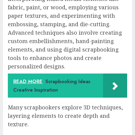
fabric, paint, or wood, employing various
paper textures, and experimenting with
embossing, stamping, and die-cutting.
Advanced techniques also involve creating
custom embellishments, hand-painting
elements, and using digital scrapbooking
tools to enhance photos and create
personalized designs.
READ MORE
Scrapbooking Ideas
Creative Inspiration
Many scrapbookers explore 3D techniques,
layering elements to create depth and
texture.