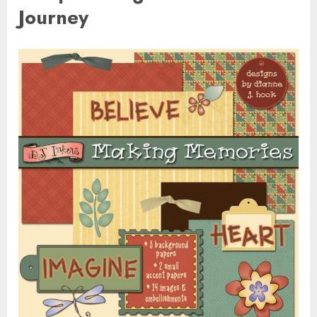
Journey