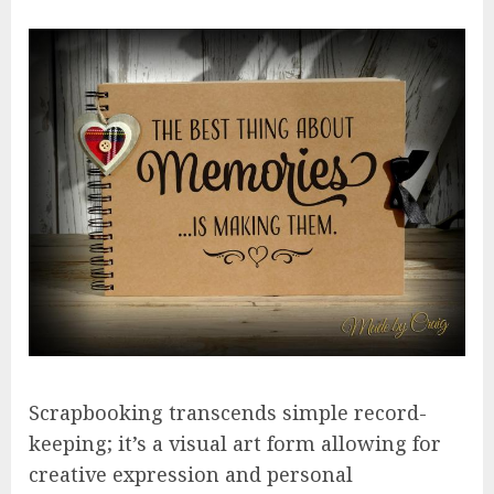
Scrapbooking transcends simple record-
keeping; it’s a visual art form allowing for
creative expression and personal