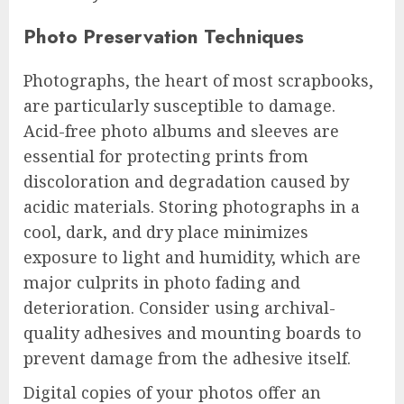
Photo Preservation Techniques
Photographs, the heart of most scrapbooks,
are particularly susceptible to damage.
Acid-free photo albums and sleeves are
essential for protecting prints from
discoloration and degradation caused by
acidic materials. Storing photographs in a
cool, dark, and dry place minimizes
exposure to light and humidity, which are
major culprits in photo fading and
deterioration. Consider using archival-
quality adhesives and mounting boards to
prevent damage from the adhesive itself.
Digital copies of your photos offer an