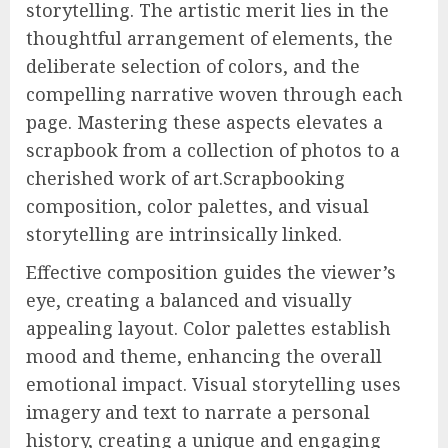
storytelling. The artistic merit lies in the
thoughtful arrangement of elements, the
deliberate selection of colors, and the
compelling narrative woven through each
page. Mastering these aspects elevates a
scrapbook from a collection of photos to a
cherished work of art.Scrapbooking
composition, color palettes, and visual
storytelling are intrinsically linked.
Effective composition guides the viewer’s
eye, creating a balanced and visually
appealing layout. Color palettes establish
mood and theme, enhancing the overall
emotional impact. Visual storytelling uses
imagery and text to narrate a personal
history, creating a unique and engaging