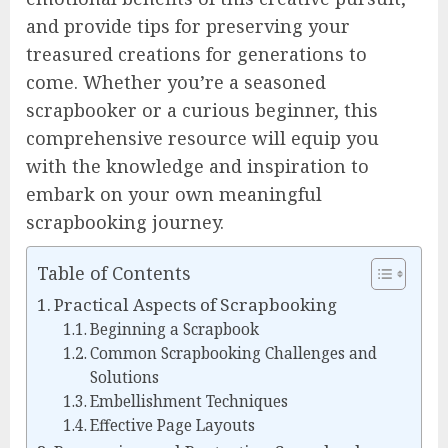
and provide tips for preserving your
treasured creations for generations to
come. Whether you’re a seasoned
scrapbooker or a curious beginner, this
comprehensive resource will equip you
with the knowledge and inspiration to
embark on your own meaningful
scrapbooking journey.
Table of Contents
Practical Aspects of Scrapbooking
Beginning a Scrapbook
Common Scrapbooking Challenges and
Solutions
Embellishment Techniques
Effective Page Layouts