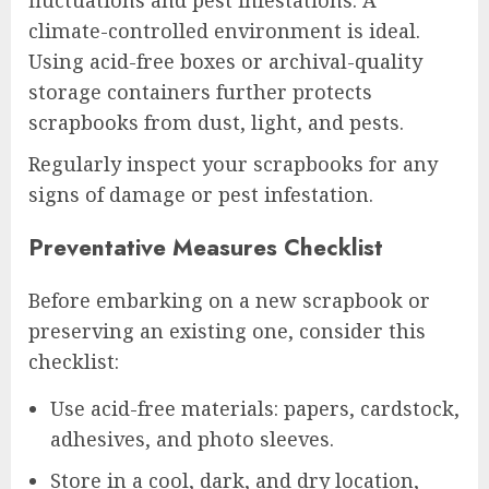
fluctuations and pest infestations. A
climate-controlled environment is ideal.
Using acid-free boxes or archival-quality
storage containers further protects
scrapbooks from dust, light, and pests.
Regularly inspect your scrapbooks for any
signs of damage or pest infestation.
Preventative Measures Checklist
Before embarking on a new scrapbook or
preserving an existing one, consider this
checklist:
Use acid-free materials: papers, cardstock,
adhesives, and photo sleeves.
Store in a cool, dark, and dry location,