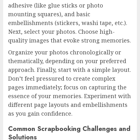
adhesive (like glue sticks or photo
mounting squares), and basic
embellishments (stickers, washi tape, etc.).
Next, select your photos. Choose high-
quality images that evoke strong memories.
Organize your photos chronologically or
thematically, depending on your preferred
approach. Finally, start with a simple layout.
Don’t feel pressured to create complex
pages immediately; focus on capturing the
essence of your memories. Experiment with
different page layouts and embellishments
as you gain confidence.
Common Scrapbooking Challenges and
Solutions