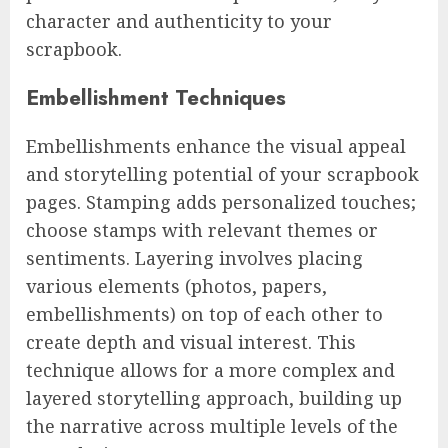
character and authenticity to your
scrapbook.
Embellishment Techniques
Embellishments enhance the visual appeal
and storytelling potential of your scrapbook
pages. Stamping adds personalized touches;
choose stamps with relevant themes or
sentiments. Layering involves placing
various elements (photos, papers,
embellishments) on top of each other to
create depth and visual interest. This
technique allows for a more complex and
layered storytelling approach, building up
the narrative across multiple levels of the