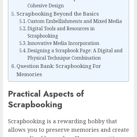
Cohesive Design
Scrapbooking Beyond the Basics
Custom Embellishments and Mixed Media
Digital Tools and Resources in
Scrapbooking
Innovative Media Incorporation
Designing a Scrapbook Page: A Digital and
Physical Technique Combination
Question Bank: Scrapbooking For
Memories
Practical Aspects of
Scrapbooking
Scrapbooking is a rewarding hobby that
allows you to preserve memories and create