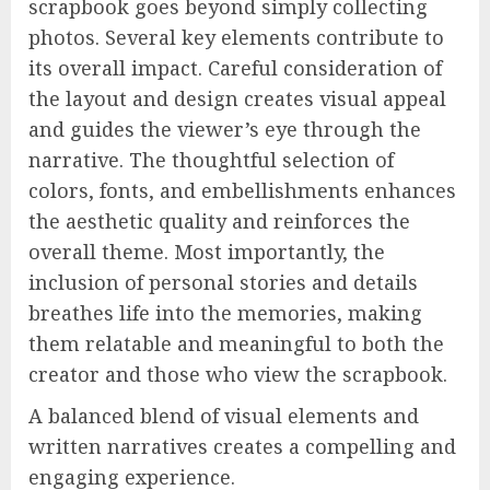
scrapbook goes beyond simply collecting
photos. Several key elements contribute to
its overall impact. Careful consideration of
the layout and design creates visual appeal
and guides the viewer’s eye through the
narrative. The thoughtful selection of
colors, fonts, and embellishments enhances
the aesthetic quality and reinforces the
overall theme. Most importantly, the
inclusion of personal stories and details
breathes life into the memories, making
them relatable and meaningful to both the
creator and those who view the scrapbook.
A balanced blend of visual elements and
written narratives creates a compelling and
engaging experience.