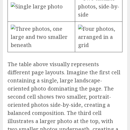
The table above visually represents
different page layouts. Imagine the first cell
containing a single, large landscape-
oriented photo dominating the page. The
second cell shows two smaller, portrait-
oriented photos side-by-side, creating a
balanced composition. The third cell
illustrates a larger photo at the top, with
two smaller photos underneath, creating a