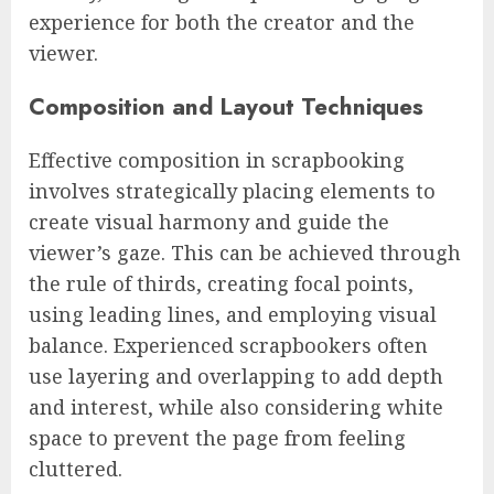
experience for both the creator and the
viewer.
Composition and Layout Techniques
Effective composition in scrapbooking
involves strategically placing elements to
create visual harmony and guide the
viewer’s gaze. This can be achieved through
the rule of thirds, creating focal points,
using leading lines, and employing visual
balance. Experienced scrapbookers often
use layering and overlapping to add depth
and interest, while also considering white
space to prevent the page from feeling
cluttered.