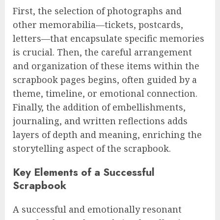
First, the selection of photographs and
other memorabilia—tickets, postcards,
letters—that encapsulate specific memories
is crucial. Then, the careful arrangement
and organization of these items within the
scrapbook pages begins, often guided by a
theme, timeline, or emotional connection.
Finally, the addition of embellishments,
journaling, and written reflections adds
layers of depth and meaning, enriching the
storytelling aspect of the scrapbook.
Key Elements of a Successful
Scrapbook
A successful and emotionally resonant