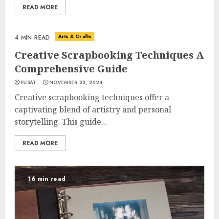
READ MORE
Arts & Crafts
4 MIN READ
Creative Scrapbooking Techniques A
Comprehensive Guide
PUSAT
NOVEMBER 23, 2024
Creative scrapbooking techniques offer a
captivating blend of artistry and personal
storytelling. This guide...
READ MORE
16 min read