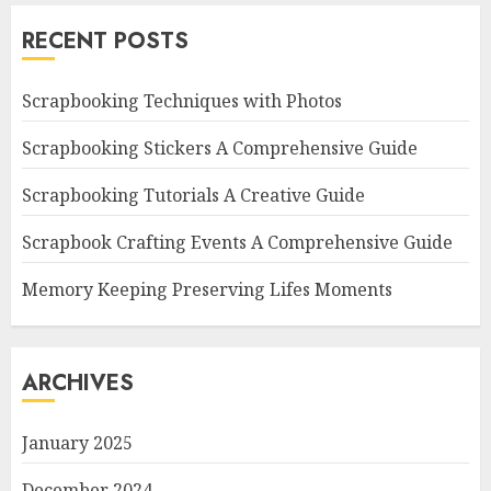
RECENT POSTS
Scrapbooking Techniques with Photos
Scrapbooking Stickers A Comprehensive Guide
Scrapbooking Tutorials A Creative Guide
Scrapbook Crafting Events A Comprehensive Guide
Memory Keeping Preserving Lifes Moments
ARCHIVES
January 2025
December 2024