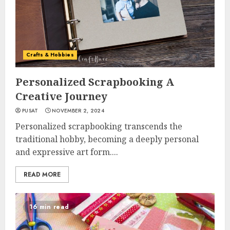
Crafts & Hobbies
Personalized Scrapbooking A
Creative Journey
PUSAT
NOVEMBER 2, 2024
Personalized scrapbooking transcends the
traditional hobby, becoming a deeply personal
and expressive art form....
READ MORE
16 min read