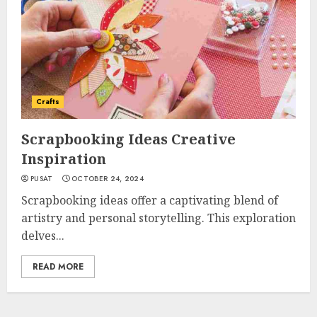
Crafts
Scrapbooking Ideas Creative
Inspiration
PUSAT
OCTOBER 24, 2024
Scrapbooking ideas offer a captivating blend of
artistry and personal storytelling. This exploration
delves...
READ MORE