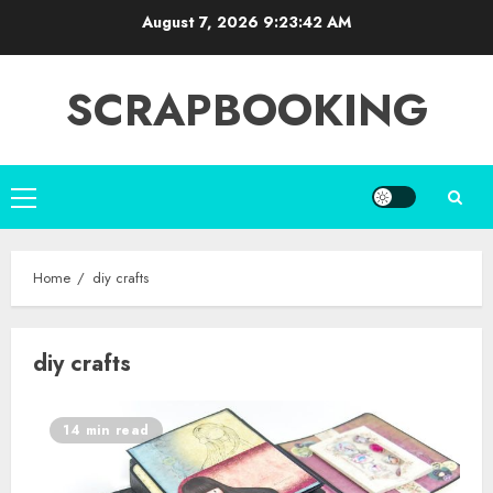
Skip
August 7, 2026
9:23:43 AM
to
content
SCRAPBOOKING
Primary
Menu
Home
diy crafts
diy crafts
14 min read