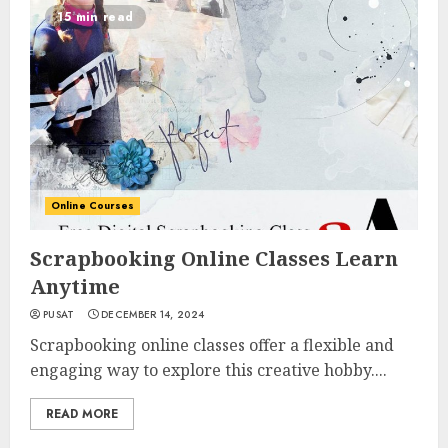
15 min read
Online Courses
Scrapbooking Online Classes Learn
Anytime
PUSAT
DECEMBER 14, 2024
Scrapbooking online classes offer a flexible and
engaging way to explore this creative hobby....
READ MORE