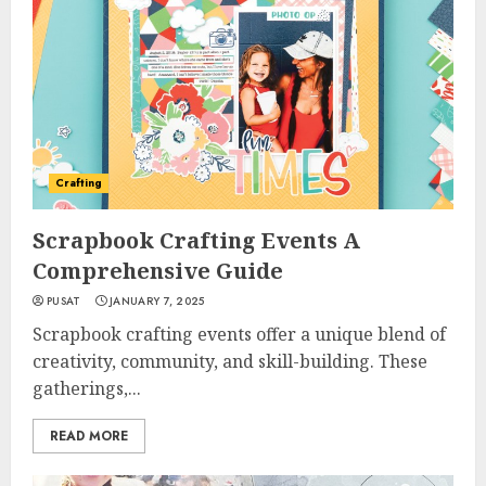
Crafting
Scrapbook Crafting Events A
Comprehensive Guide
PUSAT
JANUARY 7, 2025
Scrapbook crafting events offer a unique blend of
creativity, community, and skill-building. These
gatherings,...
READ MORE