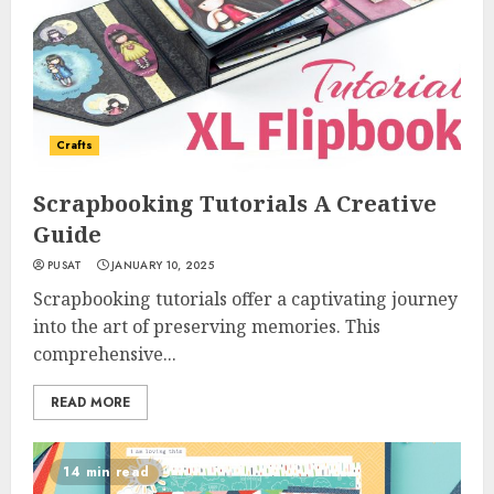
Crafts
Scrapbooking Tutorials A Creative
Guide
PUSAT
JANUARY 10, 2025
Scrapbooking tutorials offer a captivating journey
into the art of preserving memories. This
comprehensive...
READ MORE
14 min read