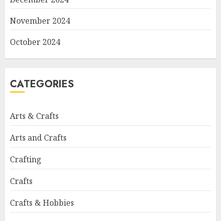
November 2024
October 2024
CATEGORIES
Arts & Crafts
Arts and Crafts
Crafting
Crafts
Crafts & Hobbies