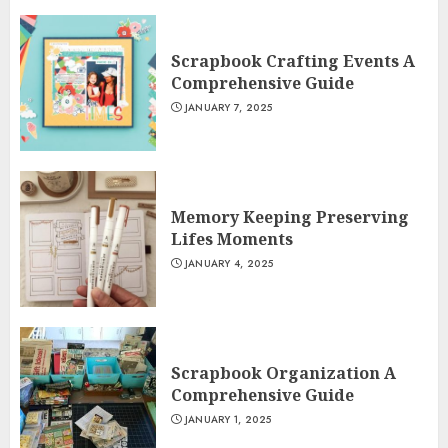
Scrapbook Crafting Events A
Comprehensive Guide
JANUARY 7, 2025
Memory Keeping Preserving
Lifes Moments
JANUARY 4, 2025
Scrapbook Organization A
Comprehensive Guide
JANUARY 1, 2025