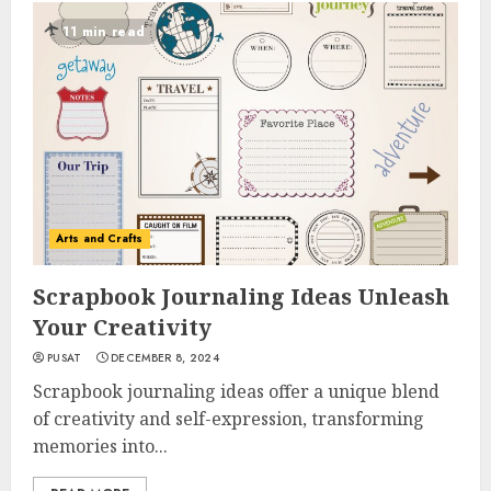
11 min read
Arts and Crafts
Scrapbook Journaling Ideas Unleash
Your Creativity
PUSAT
DECEMBER 8, 2024
Scrapbook journaling ideas offer a unique blend
of creativity and self-expression, transforming
memories into...