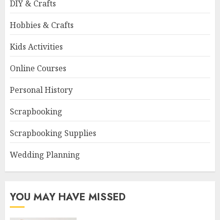
DIY & Crafts
Hobbies & Crafts
Kids Activities
Online Courses
Personal History
Scrapbooking
Scrapbooking Supplies
Wedding Planning
YOU MAY HAVE MISSED