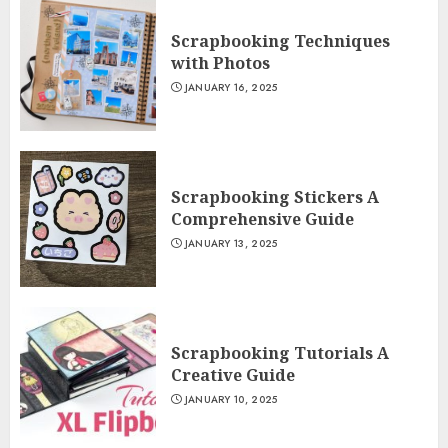
Scrapbooking Techniques
with Photos
JANUARY 16, 2025
Scrapbooking Stickers A
Comprehensive Guide
JANUARY 13, 2025
Scrapbooking Tutorials A
Creative Guide
JANUARY 10, 2025