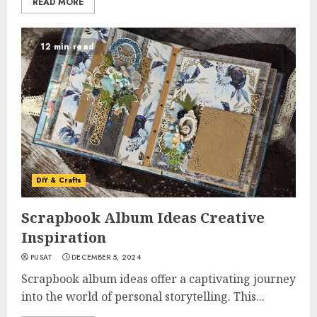
READ MORE
12 min read
DIY & Crafts
Scrapbook Album Ideas Creative
Inspiration
PUSAT
DECEMBER 5, 2024
Scrapbook album ideas offer a captivating journey
into the world of personal storytelling. This...