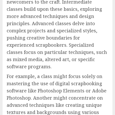
newcomers to the craft. Intermediate
classes build upon these basics, exploring
more advanced techniques and design
principles. Advanced classes delve into
complex projects and specialized styles,
pushing creative boundaries for
experienced scrapbookers. Specialized
classes focus on particular techniques, such
as mixed media, altered art, or specific
software programs.
For example, a class might focus solely on
mastering the use of digital scrapbooking
software like Photoshop Elements or Adobe
Photoshop. Another might concentrate on
advanced techniques like creating unique
textures and backgrounds using various