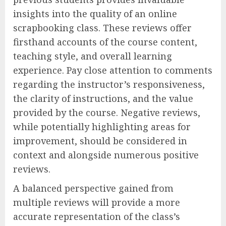
insights into the quality of an online
scrapbooking class. These reviews offer
firsthand accounts of the course content,
teaching style, and overall learning
experience. Pay close attention to comments
regarding the instructor’s responsiveness,
the clarity of instructions, and the value
provided by the course. Negative reviews,
while potentially highlighting areas for
improvement, should be considered in
context and alongside numerous positive
reviews.
A balanced perspective gained from
multiple reviews will provide a more
accurate representation of the class’s