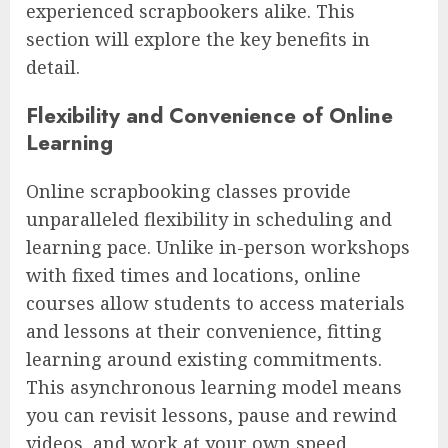
experienced scrapbookers alike. This
section will explore the key benefits in
detail.
Flexibility and Convenience of Online
Learning
Online scrapbooking classes provide
unparalleled flexibility in scheduling and
learning pace. Unlike in-person workshops
with fixed times and locations, online
courses allow students to access materials
and lessons at their convenience, fitting
learning around existing commitments.
This asynchronous learning model means
you can revisit lessons, pause and rewind
videos, and work at your own speed,