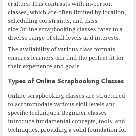
crafters. This contrasts with in-person
classes, which are often limited by location,
scheduling constraints, and class
size.Online scrapbooking classes cater to a
diverse range of skill levels and interests.
The availability of various class formats
ensures learners can find the perfect fit for
their experience and goals.
Types of Online Scrapbooking Classes
Online scrapbooking classes are structured
to accommodate various skill levels and
specific techniques. Beginner classes
introduce fundamental concepts, tools, and
techniques, providing a solid foundation for