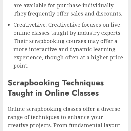
are available for purchase individually.
They frequently offer sales and discounts.
CreativeLive: CreativeLive focuses on live
online classes taught by industry experts.
Their scrapbooking courses may offer a
more interactive and dynamic learning
experience, though often at a higher price
point.
Scrapbooking Techniques
Taught in Online Classes
Online scrapbooking classes offer a diverse
range of techniques to enhance your
creative projects. From fundamental layout