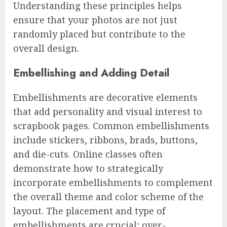
Understanding these principles helps
ensure that your photos are not just
randomly placed but contribute to the
overall design.
Embellishing and Adding Detail
Embellishments are decorative elements
that add personality and visual interest to
scrapbook pages. Common embellishments
include stickers, ribbons, brads, buttons,
and die-cuts. Online classes often
demonstrate how to strategically
incorporate embellishments to complement
the overall theme and color scheme of the
layout. The placement and type of
embellishments are crucial; over-