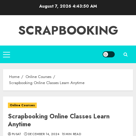
Skip
August 7, 2026
4:43:51 AM
to
content
SCRAPBOOKING
Primary
Menu
Home
Online Courses
Scrapbooking Online Classes Learn Anytime
Online Courses
Scrapbooking Online Classes Learn
Anytime
PUSAT
DECEMBER 14, 2024
15 MIN READ