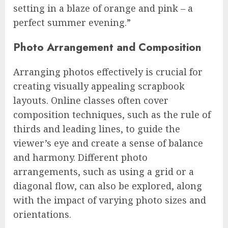
setting in a blaze of orange and pink – a
perfect summer evening.”
Photo Arrangement and Composition
Arranging photos effectively is crucial for
creating visually appealing scrapbook
layouts. Online classes often cover
composition techniques, such as the rule of
thirds and leading lines, to guide the
viewer’s eye and create a sense of balance
and harmony. Different photo
arrangements, such as using a grid or a
diagonal flow, can also be explored, along
with the impact of varying photo sizes and
orientations.