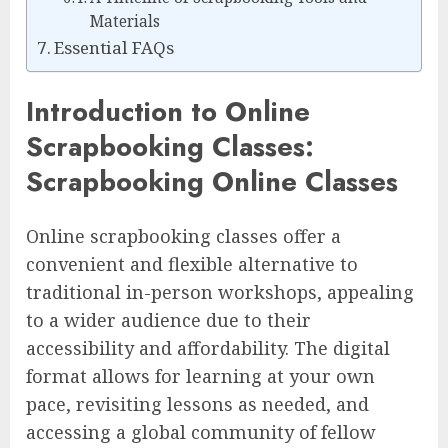
Materials
Essential FAQs
Introduction to Online
Scrapbooking Classes:
Scrapbooking Online Classes
Online scrapbooking classes offer a
convenient and flexible alternative to
traditional in-person workshops, appealing
to a wider audience due to their
accessibility and affordability. The digital
format allows for learning at your own
pace, revisiting lessons as needed, and
accessing a global community of fellow