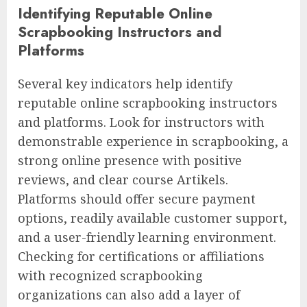
Identifying Reputable Online
Scrapbooking Instructors and
Platforms
Several key indicators help identify
reputable online scrapbooking instructors
and platforms. Look for instructors with
demonstrable experience in scrapbooking, a
strong online presence with positive
reviews, and clear course Artikels.
Platforms should offer secure payment
options, readily available customer support,
and a user-friendly learning environment.
Checking for certifications or affiliations
with recognized scrapbooking
organizations can also add a layer of