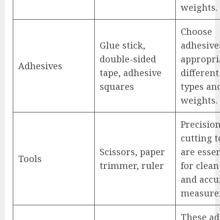
weights.
Choose
Glue stick,
adhesive
double-sided
appropri
Adhesives
tape, adhesive
differen
squares
types an
weights.
Precisio
cutting t
Scissors, paper
are essen
Tools
trimmer, ruler
for clean
and accu
measure
These ad