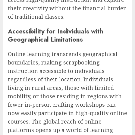
their creativity without the financial burden
of traditional classes.
Accessibility for Individuals with
Geographical Limitations
Online learning transcends geographical
boundaries, making scrapbooking
instruction accessible to individuals
regardless of their location. Individuals
living in rural areas, those with limited
mobility, or those residing in regions with
fewer in-person crafting workshops can
now easily participate in high-quality online
courses. The global reach of online
platforms opens up a world of learning