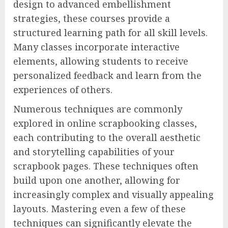
design to advanced embellishment
strategies, these courses provide a
structured learning path for all skill levels.
Many classes incorporate interactive
elements, allowing students to receive
personalized feedback and learn from the
experiences of others.
Numerous techniques are commonly
explored in online scrapbooking classes,
each contributing to the overall aesthetic
and storytelling capabilities of your
scrapbook pages. These techniques often
build upon one another, allowing for
increasingly complex and visually appealing
layouts. Mastering even a few of these
techniques can significantly elevate the