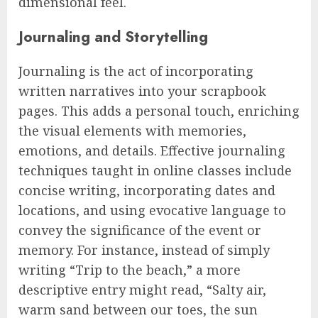
dimensional feel.
Journaling and Storytelling
Journaling is the act of incorporating
written narratives into your scrapbook
pages. This adds a personal touch, enriching
the visual elements with memories,
emotions, and details. Effective journaling
techniques taught in online classes include
concise writing, incorporating dates and
locations, and using evocative language to
convey the significance of the event or
memory. For instance, instead of simply
writing “Trip to the beach,” a more
descriptive entry might read, “Salty air,
warm sand between our toes, the sun