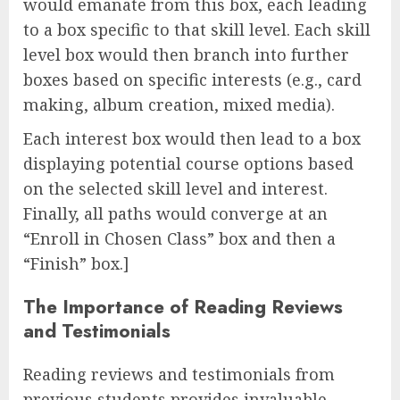
would emanate from this box, each leading
to a box specific to that skill level. Each skill
level box would then branch into further
boxes based on specific interests (e.g., card
making, album creation, mixed media).
Each interest box would then lead to a box
displaying potential course options based
on the selected skill level and interest.
Finally, all paths would converge at an
“Enroll in Chosen Class” box and then a
“Finish” box.]
The Importance of Reading Reviews
and Testimonials
Reading reviews and testimonials from
previous students provides invaluable