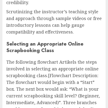
credibility.
Scrutinizing the instructor’s teaching style
and approach through sample videos or free
introductory lessons can help gauge
compatibility and effectiveness.
Selecting an Appropriate Online
Scrapbooking Class
The following flowchart Artikels the steps
involved in selecting an appropriate online
scrapbooking class.[Flowchart Description:
The flowchart would begin with a “Start”
box. The next box would ask: “What is your
current scrapbooking skill level? (Beginner,
Intermediate, Advanced)”. Three branches