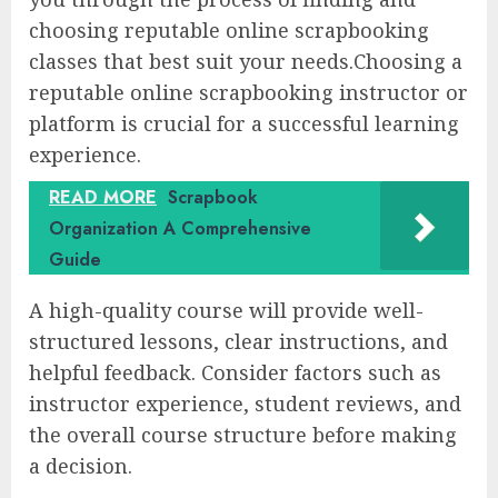
choosing reputable online scrapbooking
classes that best suit your needs.Choosing a
reputable online scrapbooking instructor or
platform is crucial for a successful learning
experience.
READ MORE
Scrapbook
Organization A Comprehensive
Guide
A high-quality course will provide well-
structured lessons, clear instructions, and
helpful feedback. Consider factors such as
instructor experience, student reviews, and
the overall course structure before making
a decision.