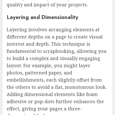
quality and impact of your projects.
Layering and Dimensionality
Layering involves arranging elements at
different depths on a page to create visual
interest and depth. This technique is
fundamental to scrapbooking, allowing you
to build a complex and visually engaging
layout. For example, you might layer
photos, patterned paper, and
embellishments, each slightly offset from
the others to avoid a flat, monotonous look.
Adding dimensional elements like foam
adhesive or pop-dots further enhances the
effect, giving your pages a three-