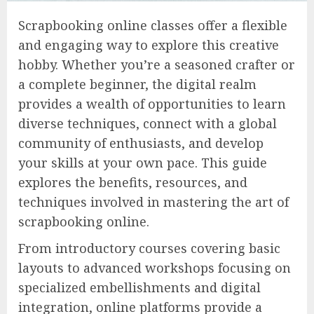
Scrapbooking online classes offer a flexible
and engaging way to explore this creative
hobby. Whether you’re a seasoned crafter or
a complete beginner, the digital realm
provides a wealth of opportunities to learn
diverse techniques, connect with a global
community of enthusiasts, and develop
your skills at your own pace. This guide
explores the benefits, resources, and
techniques involved in mastering the art of
scrapbooking online.
From introductory courses covering basic
layouts to advanced workshops focusing on
specialized embellishments and digital
integration, online platforms provide a