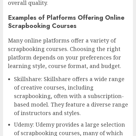
overall quality.
Examples of Platforms Offering Online
Scrapbooking Courses
Many online platforms offer a variety of
scrapbooking courses. Choosing the right
platform depends on your preferences for
learning style, course format, and budget.
Skillshare: Skillshare offers a wide range
of creative courses, including
scrapbooking, often with a subscription-
based model. They feature a diverse range
of instructors and styles.
Udemy: Udemy provides a large selection
of scrapbooking courses, many of which