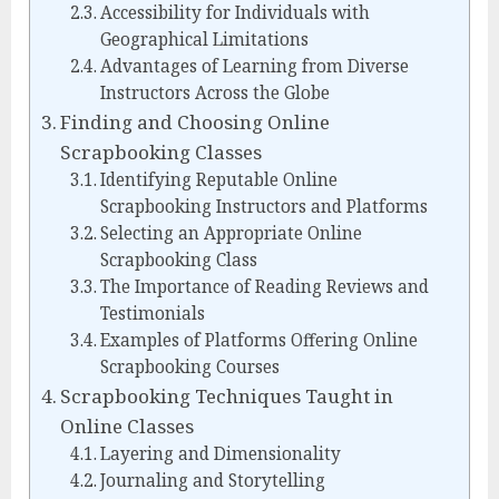
Accessibility for Individuals with
Geographical Limitations
Advantages of Learning from Diverse
Instructors Across the Globe
Finding and Choosing Online
Scrapbooking Classes
Identifying Reputable Online
Scrapbooking Instructors and Platforms
Selecting an Appropriate Online
Scrapbooking Class
The Importance of Reading Reviews and
Testimonials
Examples of Platforms Offering Online
Scrapbooking Courses
Scrapbooking Techniques Taught in
Online Classes
Layering and Dimensionality
Journaling and Storytelling