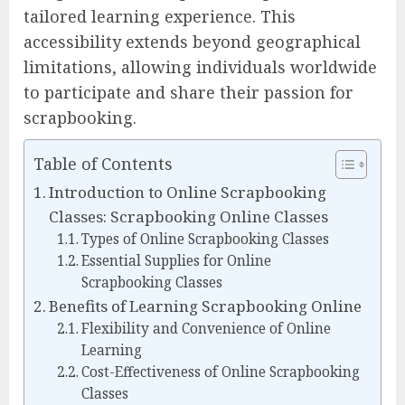
tailored learning experience. This
accessibility extends beyond geographical
limitations, allowing individuals worldwide
to participate and share their passion for
scrapbooking.
Table of Contents
Introduction to Online Scrapbooking
Classes: Scrapbooking Online Classes
Types of Online Scrapbooking Classes
Essential Supplies for Online
Scrapbooking Classes
Benefits of Learning Scrapbooking Online
Flexibility and Convenience of Online
Learning
Cost-Effectiveness of Online Scrapbooking
Classes