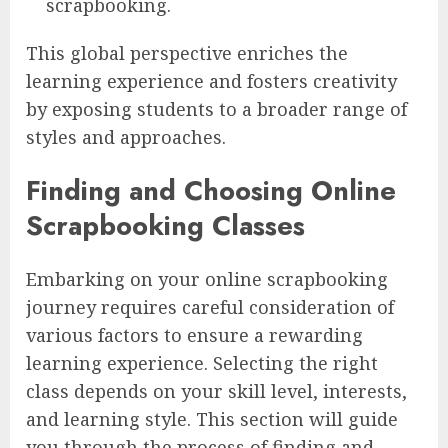
scrapbooking.
This global perspective enriches the
learning experience and fosters creativity
by exposing students to a broader range of
styles and approaches.
Finding and Choosing Online
Scrapbooking Classes
Embarking on your online scrapbooking
journey requires careful consideration of
various factors to ensure a rewarding
learning experience. Selecting the right
class depends on your skill level, interests,
and learning style. This section will guide
you through the process of finding and