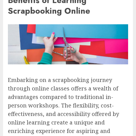
Benefits of Learning
Scrapbooking Online
Embarking on a scrapbooking journey
through online classes offers a wealth of
advantages compared to traditional in-
person workshops. The flexibility, cost-
effectiveness, and accessibility offered by
online learning create a unique and
enriching experience for aspiring and