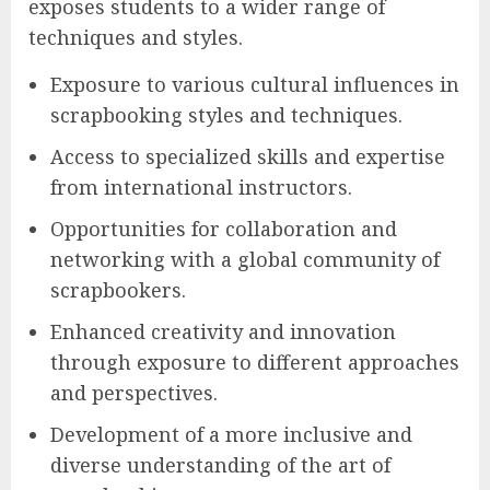
exposes students to a wider range of
techniques and styles.
Exposure to various cultural influences in
scrapbooking styles and techniques.
Access to specialized skills and expertise
from international instructors.
Opportunities for collaboration and
networking with a global community of
scrapbookers.
Enhanced creativity and innovation
through exposure to different approaches
and perspectives.
Development of a more inclusive and
diverse understanding of the art of