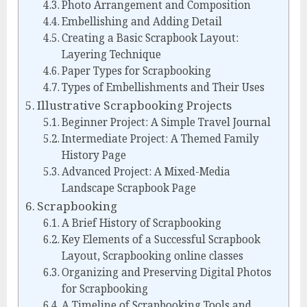
Photo Arrangement and Composition
Embellishing and Adding Detail
Creating a Basic Scrapbook Layout:
Layering Technique
Paper Types for Scrapbooking
Types of Embellishments and Their Uses
Illustrative Scrapbooking Projects
Beginner Project: A Simple Travel Journal
Intermediate Project: A Themed Family
History Page
Advanced Project: A Mixed-Media
Landscape Scrapbook Page
Scrapbooking
A Brief History of Scrapbooking
Key Elements of a Successful Scrapbook
Layout, Scrapbooking online classes
Organizing and Preserving Digital Photos
for Scrapbooking
A Timeline of Scrapbooking Tools and