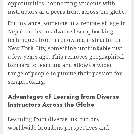
opportunities, connecting students with
instructors and peers from across the globe.
For instance, someone in a remote village in
Nepal can learn advanced scrapbooking
techniques from a renowned instructor in
New York City, something unthinkable just
a few years ago. This removes geographical
barriers to learning and allows a wider
range of people to pursue their passion for
scrapbooking.
Advantages of Learning from Diverse
Instructors Across the Globe
Learning from diverse instructors
worldwide broadens perspectives and