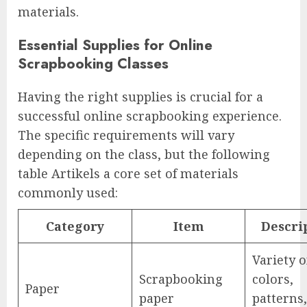
materials.
Essential Supplies for Online
Scrapbooking Classes
Having the right supplies is crucial for a
successful online scrapbooking experience.
The specific requirements will vary
depending on the class, but the following
table Artikels a core set of materials
commonly used:
Category
Item
Descri
Variety o
Scrapbooking
colors,
Paper
paper
patterns