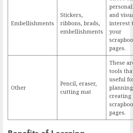
personal
Stickers,
and visu
Embellishments
ribbons, brads,
interest 
embellishments
your
scrapbo
pages.
These ar
tools tha
useful fo
Pencil, eraser,
Other
planning
cutting mat
creating
scrapbo
pages.