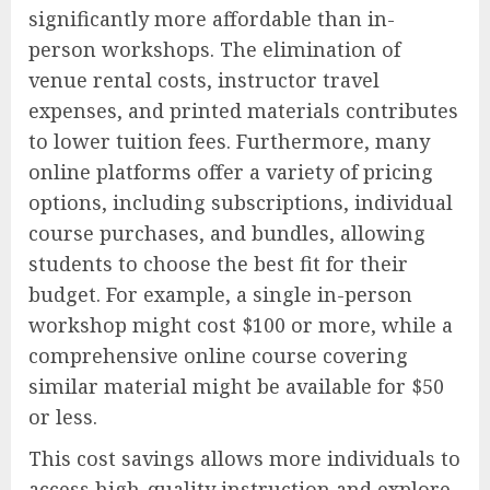
significantly more affordable than in-
person workshops. The elimination of
venue rental costs, instructor travel
expenses, and printed materials contributes
to lower tuition fees. Furthermore, many
online platforms offer a variety of pricing
options, including subscriptions, individual
course purchases, and bundles, allowing
students to choose the best fit for their
budget. For example, a single in-person
workshop might cost $100 or more, while a
comprehensive online course covering
similar material might be available for $50
or less.
This cost savings allows more individuals to
access high-quality instruction and explore