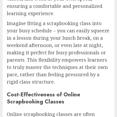
ensuring a comfortable and personalized
learning experience.
Imagine fitting a scrapbooking class into
your busy schedule – you can easily squeeze
in a lesson during your lunch break, on a
weekend afternoon, or even late at night,
making it perfect for busy professionals or
parents. This flexibility empowers learners
to truly master the techniques at their own
pace, rather than feeling pressured by a
rigid class structure.
Cost-Effectiveness of Online
Scrapbooking Classes
Online scrapbooking classes are often